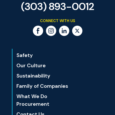
(303) 893-0012
CONNECT WITH US
Safety
Our Culture
Sustainability
Family of Companies
What We Do
Procurement
Contact Us