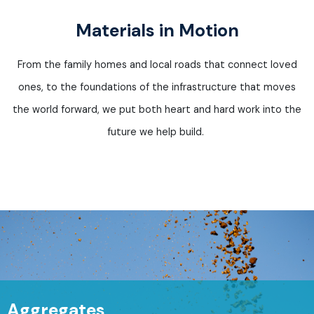
Materials in Motion
From the family homes and local roads that connect loved
ones, to the foundations of the infrastructure that moves
the world forward, we put both heart and
hard work
into the
future we help build.
Aggregates