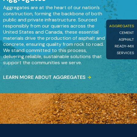
Aggregates are at the heart of our nation’s
construction, forming the backbone of both
public and private infrastructure. Sourced
responsibly from our quarries across the
AGGREGATES
United States and Canada, these essential
CEMENT
materials drive the production of asphalt and
ASPHALT
concrete, ensuring quality from rock to road.
READY-MIX
We stand committed to this process,
SERVICES
delivering reliable, sustainable solutions that
support the communities we serve.
LEARN MORE ABOUT AGGREGATES