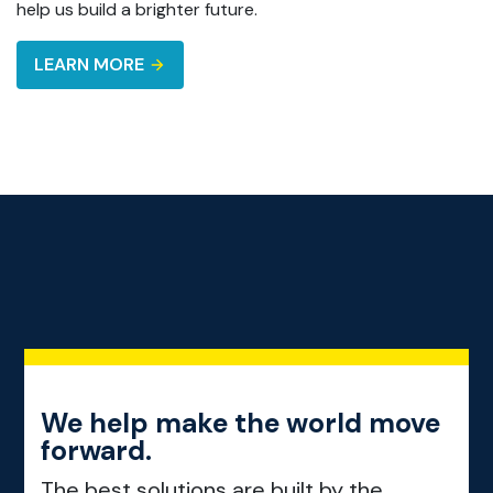
help us build a brighter future.
LEARN MORE
We help make the world move
forward.
The best solutions are built by the