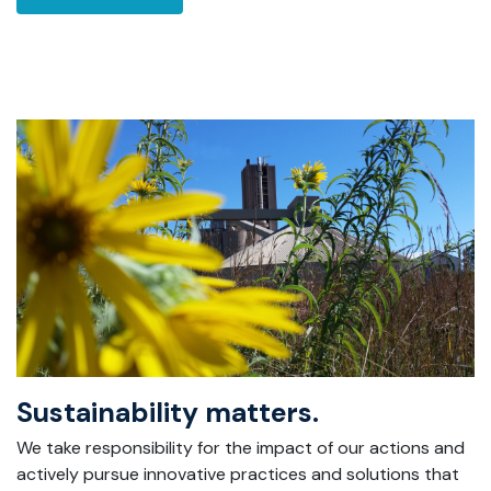
Sustainability matters.
We take responsibility for the impact of our actions and
actively pursue innovative practices and solutions that