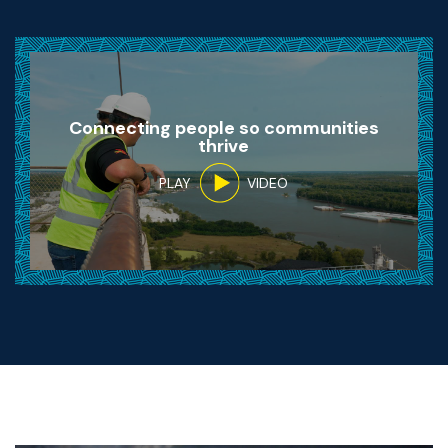
Connecting people so communities
thrive
PLAY
VIDEO