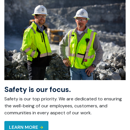
Safety is our focus.
Safety is our top priority. We are dedicated to ensuring
the well-being of our employees, customers, and
communities in every aspect of our work.
LEARN MORE