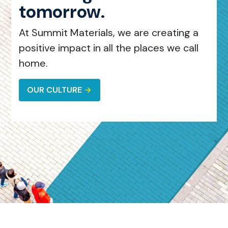
tomorrow.
At Summit Materials, we are creating a
positive impact in all the places we call
home.
OUR CULTURE