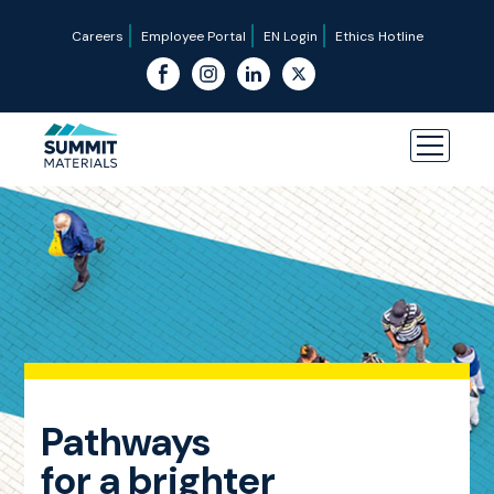
Careers
Employee Portal
EN Login
Ethics Hotline
Pathways
for a brighter