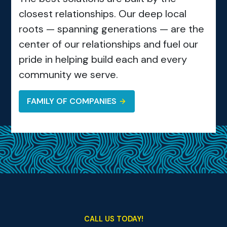
closest relationships. Our deep local
roots — spanning generations — are the
center of our relationships and fuel our
pride in helping build each and every
community we serve.
FAMILY OF COMPANIES
CALL US TODAY!