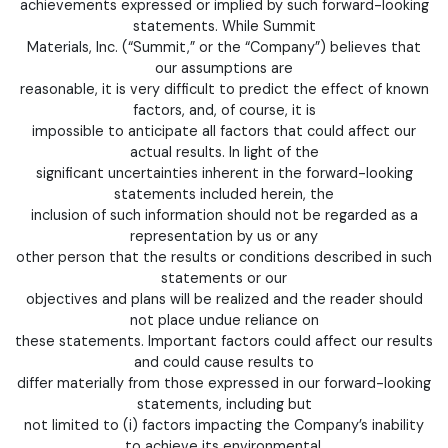
achievements expressed or implied by such forward-looking
statements. While Summit
Materials, Inc. (“Summit,” or the “Company”) believes that
our assumptions are
reasonable, it is very difficult to predict the effect of known
factors, and, of course, it is
impossible to anticipate all factors that could affect our
actual results. In light of the
significant uncertainties inherent in the forward-looking
statements included herein, the
inclusion of such information should not be regarded as a
representation by us or any
other person that the results or conditions described in such
statements or our
objectives and plans will be realized and the reader should
not place undue reliance on
these statements. Important factors could affect our results
and could cause results to
differ materially from those expressed in our forward-looking
statements, including but
not limited to (i) factors impacting the Company’s inability
to achieve its environmental,