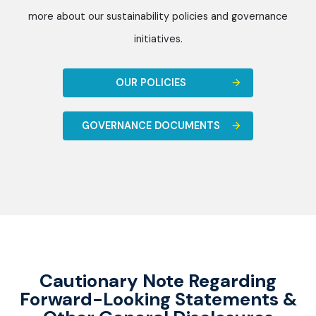
more about our sustainability policies and governance
initiatives.
OUR POLICIES
GOVERNANCE DOCUMENTS
Cautionary Note Regarding
Forward-Looking Statements &