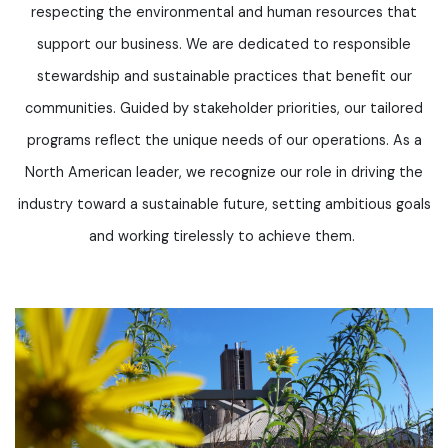
respecting the environmental and human resources that
support our business. We are dedicated to responsible
stewardship and sustainable practices that
benefit
our
communities. Guided by stakeholder priorities, our tailored
programs reflect the unique needs of our operations. As a
North American leader, we recognize our role in driving the
industry toward a sustainable future, setting ambitious goals
and working tirelessly to achieve them.