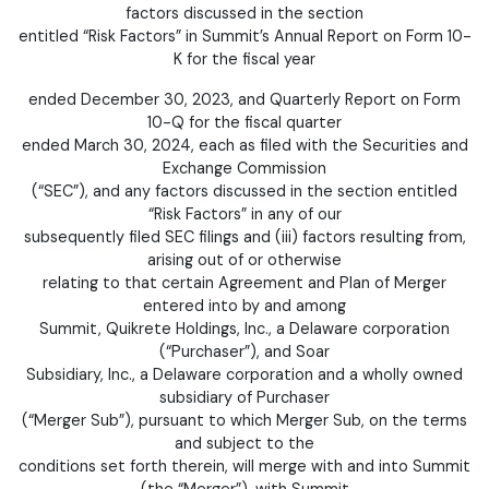
factors discussed in the section
entitled “Risk Factors” in Summit’s Annual Report on Form 10-
K for the fiscal year
ended December 30, 2023, and Quarterly Report on Form
10-Q for the fiscal quarter
ended March 30, 2024, each as filed with the Securities and
Exchange Commission
(“SEC”), and any factors discussed in the section entitled
“Risk Factors” in any of our
subsequently filed SEC filings and (iii) factors resulting from,
arising out of or otherwise
relating to that certain Agreement and Plan of Merger
entered into by and among
Summit, Quikrete Holdings, Inc., a Delaware corporation
(“Purchaser”), and Soar
Subsidiary, Inc., a Delaware corporation and a wholly owned
subsidiary of Purchaser
(“Merger Sub”), pursuant to which Merger Sub, on the terms
and subject to the
conditions set forth therein, will merge with and into Summit
(the “Merger”), with Summit