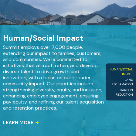
Human/Social Impact
Summit employs over 7,000 people,
extending our impact to families, customers,
and communities. We're committed to
initiatives that attract, retain, and develop
HUMAN/SOCIAL
diverse talent to drive growth and
IMPACT
innovation, with a focus on our broader
LAND
community impact. Our priorities include
RECLAMATION
strengthening diversity, equity, and inclusion,
CARBON
REDUCTION
enhancing employee engagement, ensuring
pay equity, and refining our talent acquisition
and retention practices.
LEARN MORE