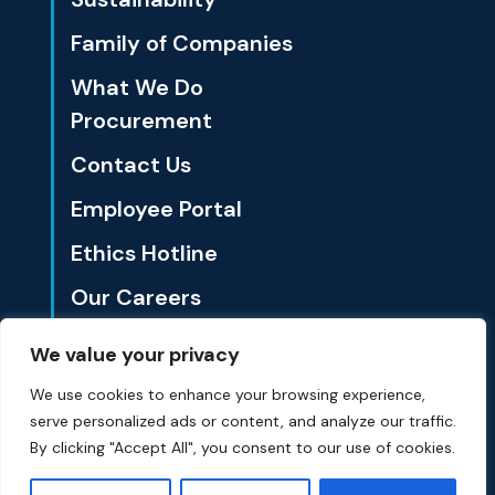
Family of Companies
What We Do
Procurement
Contact Us
Employee Portal
Ethics Hotline
Our Careers
We value your privacy
1801 California St., Ste. 3500 Denver, CO 80202
We use cookies to enhance your browsing experience,
serve personalized ads or content, and analyze our traffic.
© Summit Materials 2024 All Rights Reserved.
Privacy Policy
By clicking "Accept All", you consent to our use of cookies.