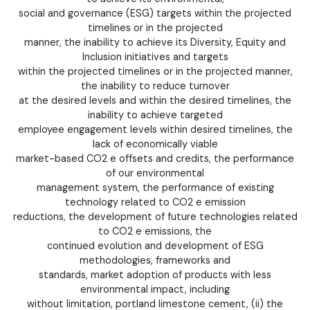
social and governance (ESG) targets within the projected
timelines or in the projected
manner, the inability to achieve its Diversity, Equity and
Inclusion initiatives and targets
within the projected timelines or in the projected manner,
the inability to reduce turnover
at the desired levels and within the desired timelines, the
inability to achieve targeted
employee engagement levels within desired timelines, the
lack of economically viable
market-based CO2 e offsets and credits, the performance
of our environmental
management system, the performance of existing
technology related to CO2 e emission
reductions, the development of future technologies related
to CO2 e emissions, the
continued evolution and development of ESG
methodologies, frameworks and
standards, market adoption of products with less
environmental impact, including
without limitation, portland limestone cement, (ii) the