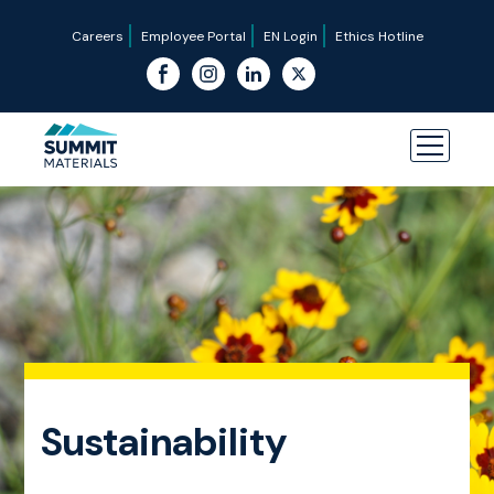
Careers
Employee Portal
EN Login
Ethics Hotline
Sustainability