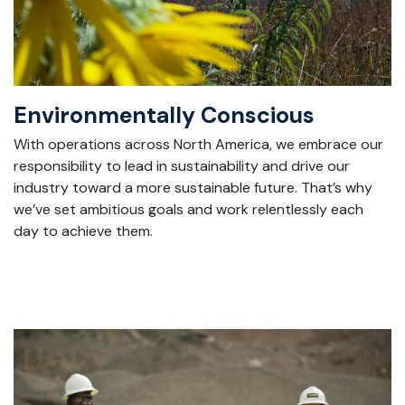
Environmentally Conscious
With
operations across North America, we embrace our
responsibility to lead in sustainability and drive our
industry toward a more sustainable future.
That’s
why
we’ve
set ambitious goals and work relentlessly each
day to achieve them.