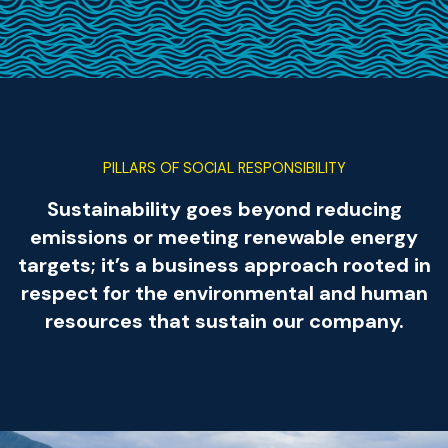
PILLARS OF SOCIAL RESPONSIBILITY
Sustainability goes beyond reducing
emissions or meeting renewable energy
targets; it’s a business approach rooted in
respect for the environmental and human
resources that sustain our company.