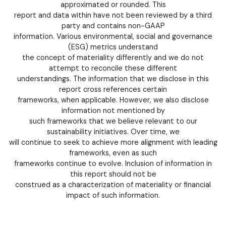
approximated or rounded. This
report and data within have not been reviewed by a third
party and contains non-GAAP
information. Various environmental, social and governance
(ESG) metrics understand
the concept of materiality differently and we do not
attempt to reconcile these different
understandings. The information that we disclose in this
report cross references certain
frameworks, when applicable. However, we also disclose
information not mentioned by
such frameworks that we believe relevant to our
sustainability initiatives. Over time, we
will continue to seek to achieve more alignment with leading
frameworks, even as such
frameworks continue to evolve. Inclusion of information in
this report should not be
construed as a characterization of materiality or financial
impact of such information.