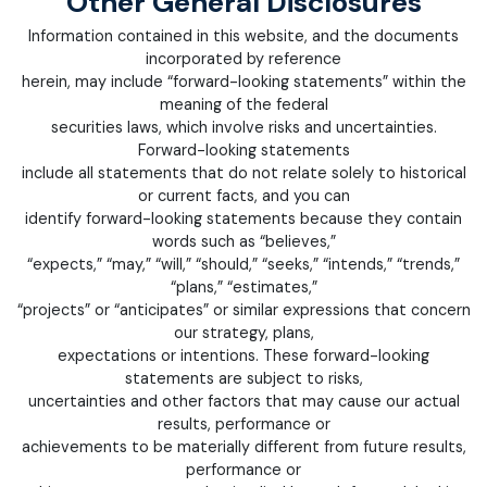
Other General Disclosures
Information contained in this website, and the documents
incorporated by reference
herein, may include “forward-looking statements” within the
meaning of the federal
securities laws, which involve risks and uncertainties.
Forward-looking statements
include all statements that do not relate solely to historical
or current facts, and you can
identify forward-looking statements because they contain
words such as “believes,”
“expects,” “may,” “will,” “should,” “seeks,” “intends,” “trends,”
“plans,” “estimates,”
“projects” or “anticipates” or similar expressions that concern
our strategy, plans,
expectations or intentions. These forward-looking
statements are subject to risks,
uncertainties and other factors that may cause our actual
results, performance or
achievements to be materially different from future results,
performance or