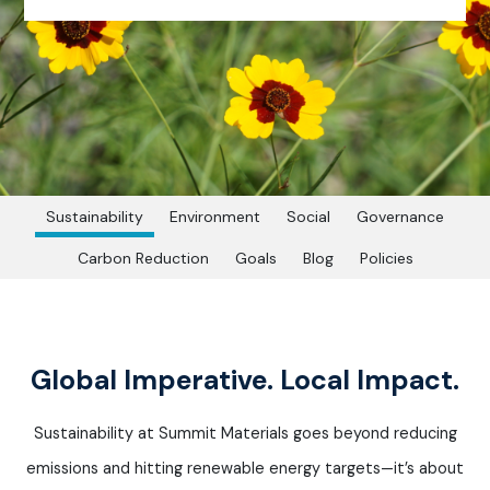
Sustainability
Environment
Social
Governance
Carbon Reduction
Goals
Blog
Policies
Global Imperative. Local Impact.
Sustainability at Summit Materials goes beyond reducing
emissions and hitting renewable energy targets—
it’s
about