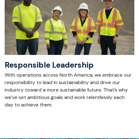
Responsible Leadership
With
operations across North America, we embrace our
responsibility to lead in sustainability and drive our
industry toward a more sustainable future.
That’s
why
we’ve
set ambitious goals and work relentlessly each
day to achieve them.