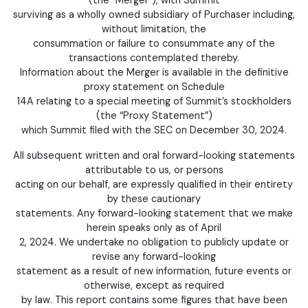
surviving as a wholly owned subsidiary of Purchaser including,
without limitation, the
consummation or failure to consummate any of the
transactions contemplated thereby.
Information about the Merger is available in the definitive
proxy statement on Schedule
14A relating to a special meeting of Summit’s stockholders
(the “Proxy Statement”)
which Summit filed with the SEC on December 30, 2024.
All subsequent written and oral forward-looking statements
attributable to us, or persons
acting on our behalf, are expressly qualified in their entirety
by these cautionary
statements. Any forward-looking statement that we make
herein speaks only as of April
2, 2024. We undertake no obligation to publicly update or
revise any forward-looking
statement as a result of new information, future events or
otherwise, except as required
by law. This report contains some figures that have been