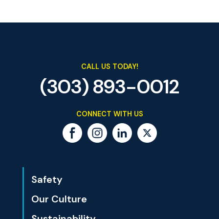
CALL US TODAY!
(303) 893-0012
CONNECT WITH US
Safety
Our Culture
Sustainability