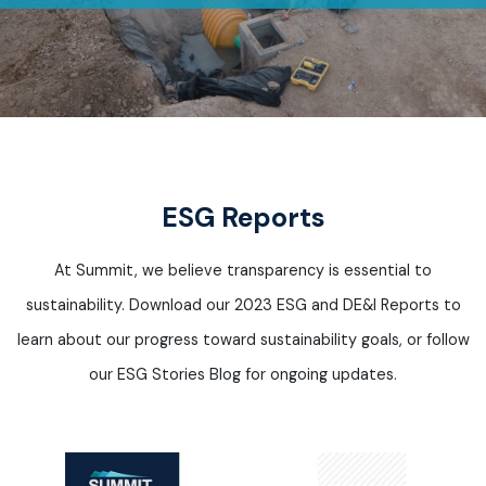
ESG Reports
At Summit, we believe transparency is essential to
sustainability. Download our 2023 ESG and DE&I Reports to
learn about our progress toward sustainability
goals, or
follow
our ESG Stories Blog for ongoing updates.