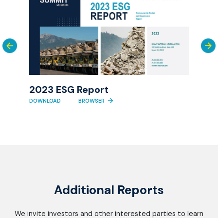
rica
Tas
Fina
2023 ESG Report
DOWN
DOWNLOAD
BROWSER
Additional Reports
We invite investors and other interested parties to learn