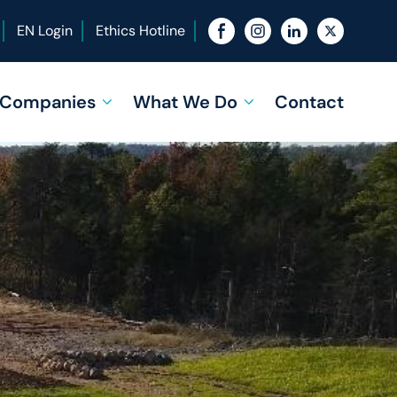
EN Login
Ethics Hotline
f Companies
What We Do
Contact