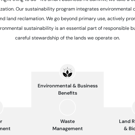
nization. Our sustainability program integrates environmental 
and land reclamation. We go beyond primary use, actively pro
ronmental sustainability is an essential part of responsible 
careful stewardship of the lands we operate on.
Environmental & Business
Benefits
r
Waste
Land R
ment
Management
& Bi