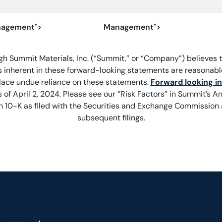
agement">
Management">
gh Summit Materials, Inc. (“Summit,” or “Company”) believes t
 inherent in these forward-looking statements are reasonable
lace undue reliance on these statements.
Forward looking i
 of April 2, 2024. Please see our “Risk Factors” in Summit’s A
 10-K as filed with the Securities and Exchange Commission
subsequent filings.