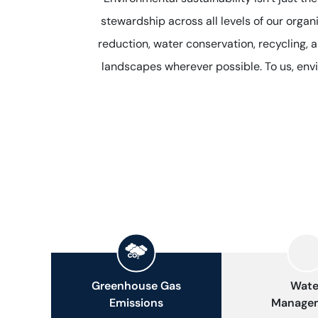
stewardship across all levels of our orga
reduction, water conservation, recycling, 
landscapes wherever possible. To us, envi
Greenhouse Gas
Wate
Emissions
Manage