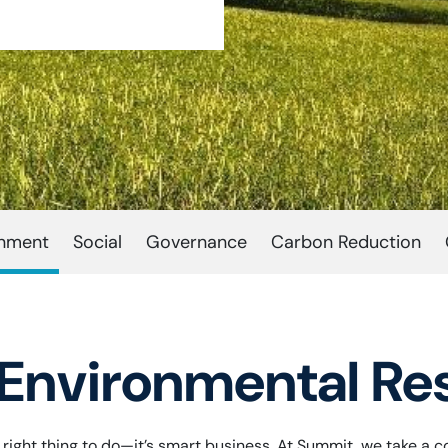
onment
Social
Governance
Carbon Reduction
Environmental Res
he right thing to do—it’s smart business. At Summit, we take