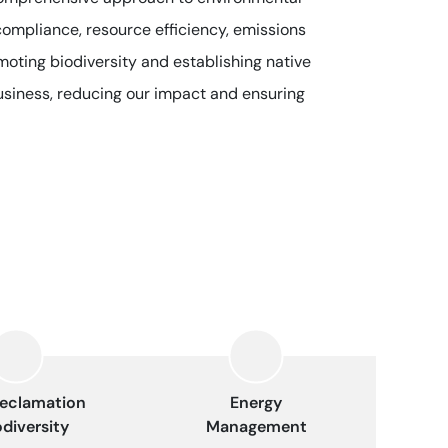
compliance, resource efficiency, emissions
moting biodiversity and establishing native
business, reducing our impact and ensuring
eclamation
Energy
odiversity
Management