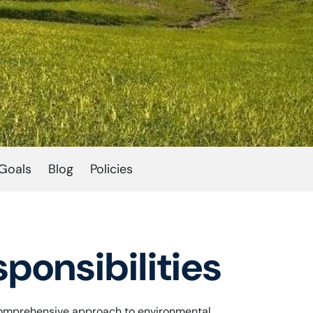
Goals
Blog
Policies
ponsibilities
 a comprehensive approach to environmental