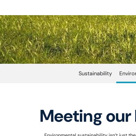
Sustainability
Envir
Meeting our 
Environmental sustainability isn’t just t