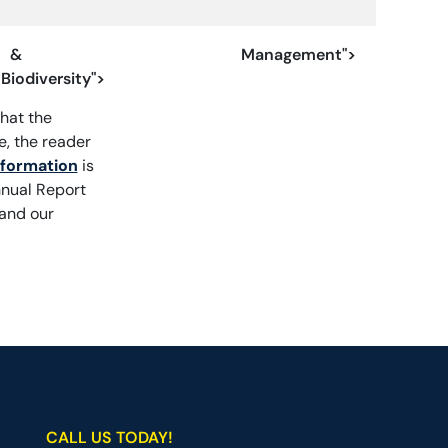
&
Management">
Biodiversity">
hat the
, the reader
nformation
is
nnual Report
 and our
CALL US TODAY!