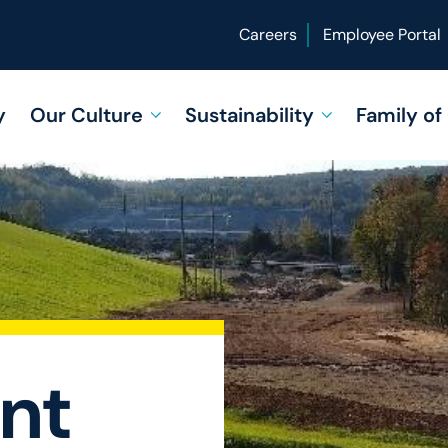
Careers
Employee Portal
y
Our Culture
Sustainability
Family o
nt