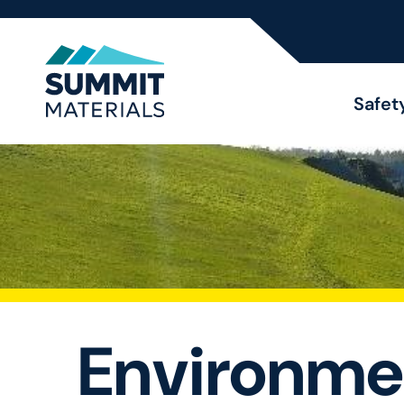
Safet
Environme