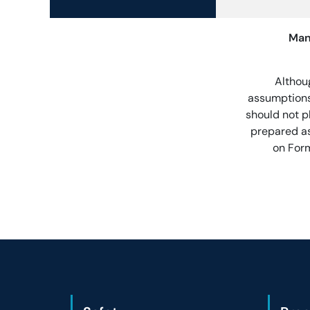
Man
Althou
assumptions
should not p
prepared as
on Form