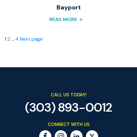
Bayport
READ MORE
Posts
Page
Page
Page
1
2
…
4
Next page
pagination
CALL US TODAY!
(303) 893-0012
CONNECT WITH US