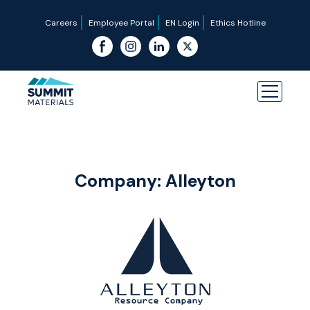
Careers
Employee Portal
EN Login
Ethics Hotline
Company:
Alleyton