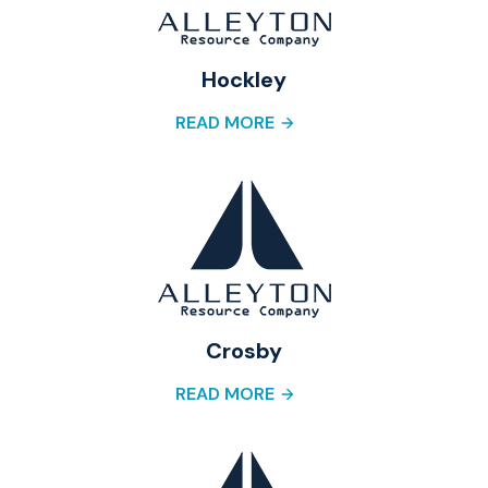
Hockley
READ MORE
Crosby
READ MORE