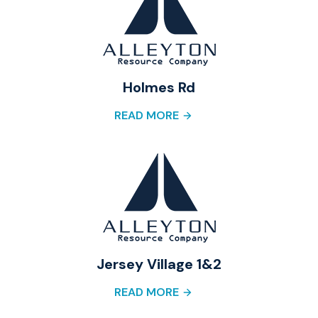
Holmes Rd
READ MORE
Jersey Village 1&2
READ MORE