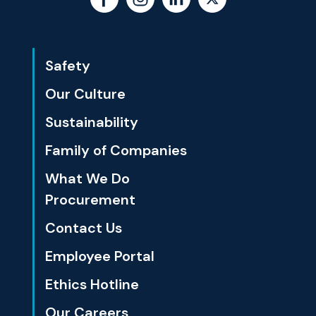
Safety
Our Culture
Sustainability
Family of Companies
What We Do
Procurement
Contact Us
Employee Portal
Ethics Hotline
Our Careers