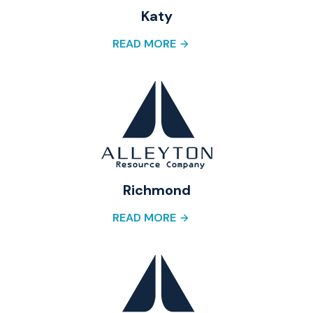
Katy
READ MORE
Richmond
READ MORE