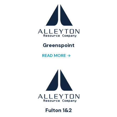
Greenspoint
READ MORE
Fulton 1&2