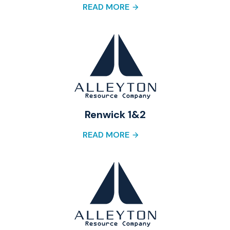
READ MORE
Renwick 1&2
READ MORE