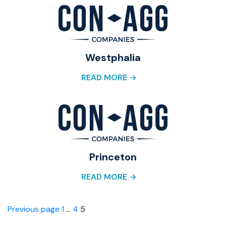
Westphalia
READ MORE
Princeton
READ MORE
Posts
Page
Page
Page
Previous page
1
…
4
5
pagination