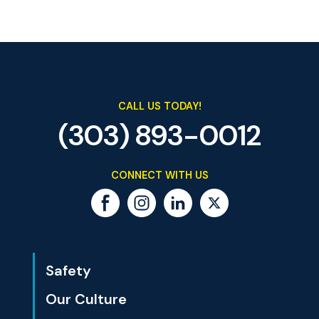
CALL US TODAY!
(303) 893-0012
CONNECT WITH US
Safety
Our Culture