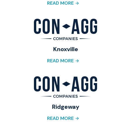
READ MORE
Knoxville
READ MORE
Ridgeway
READ MORE