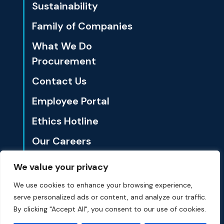
Sustainability
Family of Companies
What We Do
Procurement
Contact Us
Employee Portal
Ethics Hotline
Our Careers
We value your privacy
1801 California St., Ste. 3500 Denver, CO 80202
We use cookies to enhance your browsing experience,
serve personalized ads or content, and analyze our traffic.
© Summit Materials 2024 All Rights Reserved.
Privacy Policy
By clicking "Accept All", you consent to our use of cookies.