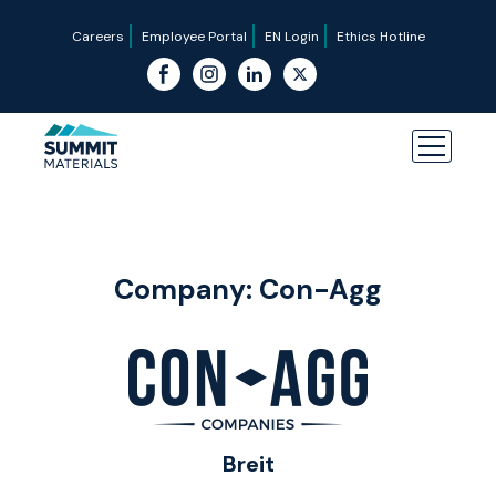
Careers
Employee Portal
EN Login
Ethics Hotline
Company:
Con-Agg
Breit