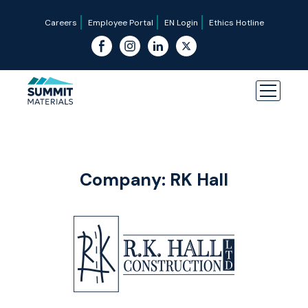
Careers
Employee Portal
EN Login
Ethics Hotline
Company:
RK Hall