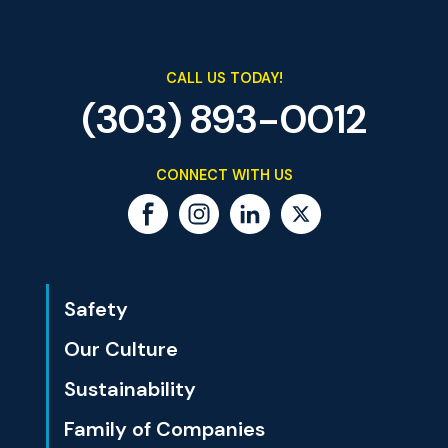
CALL US TODAY!
(303) 893-0012
CONNECT WITH US
Safety
Our Culture
Sustainability
Family of Companies