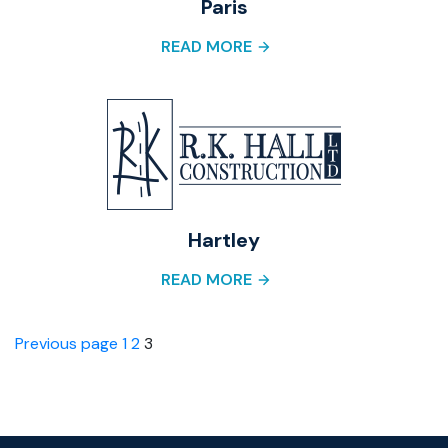
Paris
READ MORE
Hartley
READ MORE
Posts
Page
Page
Page
Previous page
1
2
3
pagination