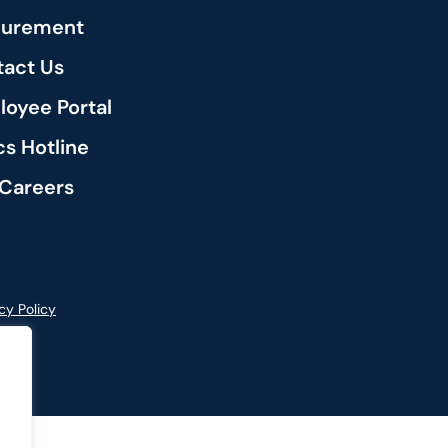
curement
act Us
oyee Portal
cs Hotline
Careers
cy Policy