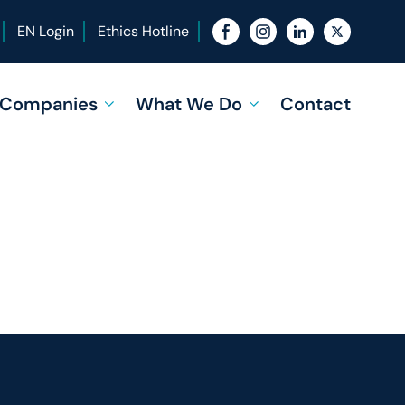
EN Login
Ethics Hotline
f Companies
What We Do
Contact