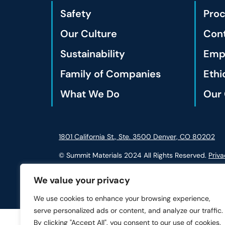
Safety
Pro
Our Culture
Cont
Sustainability
Empl
Family of Companies
Ethi
What We Do
Our 
1801 California St., Ste. 3500 Denver, CO 80202
© Summit Materials 2024 All Rights Reserved.
Priva
We value your privacy
We use cookies to enhance your browsing experience,
serve personalized ads or content, and analyze our traffic.
By clicking "Accept All", you consent to our use of cookies.