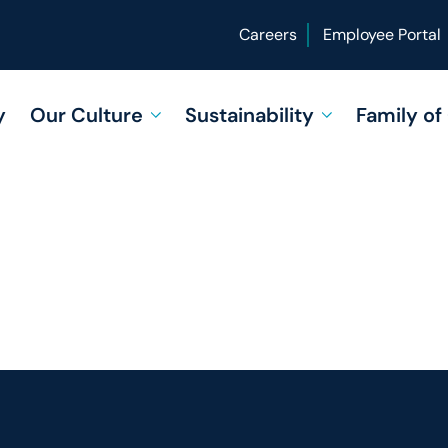
Careers
Employee Portal
y
Our Culture
Sustainability
Family o