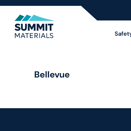
Safet
Bellevue