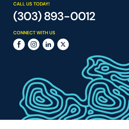
CALL US TODAY!
(303) 893-0012
CONNECT WITH US