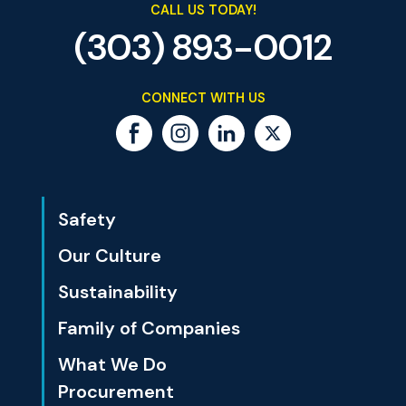
CALL US TODAY!
(303) 893-0012
CONNECT WITH US
Safety
Our Culture
Sustainability
Family of Companies
What We Do
Procurement