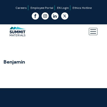
Careers
Employee Portal
EN Login
Ethics Hotline
Benjamin