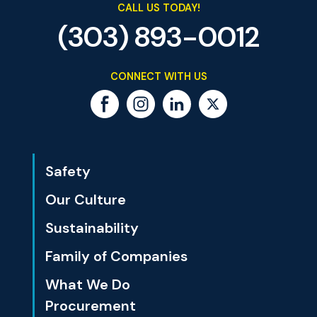
CALL US TODAY!
(303) 893-0012
CONNECT WITH US
Safety
Our Culture
Sustainability
Family of Companies
What We Do
Procurement