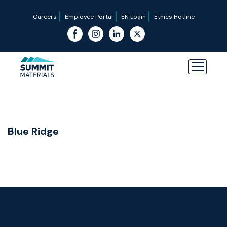
Careers
Employee Portal
EN Login
Ethics Hotline
Blue Ridge