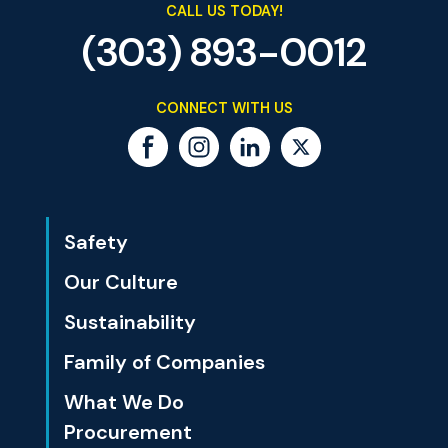
CALL US TODAY!
(303) 893-0012
CONNECT WITH US
Safety
Our Culture
Sustainability
Family of Companies
What We Do
Procurement