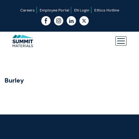
Careers
Employee Portal
EN Login
Ethics Hotline
Burley