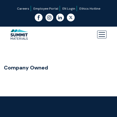
Careers
Employee Portal
EN Login
Ethics Hotline
Company Owned