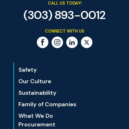
CALL US TODAY!
(303) 893-0012
CONNECT WITH US
Safety
Our Culture
Sustainability
Family of Companies
What We Do
Procurement