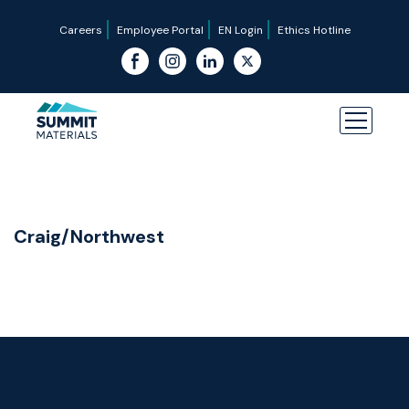
Careers
Employee Portal
EN Login
Ethics Hotline
Craig/Northwest