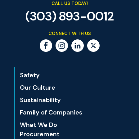
CALL US TODAY!
(303) 893-0012
CONNECT WITH US
Safety
Our Culture
Sustainability
Family of Companies
What We Do
Procurement