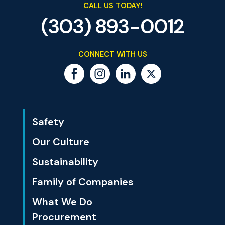
CALL US TODAY!
(303) 893-0012
CONNECT WITH US
Safety
Our Culture
Sustainability
Family of Companies
What We Do
Procurement