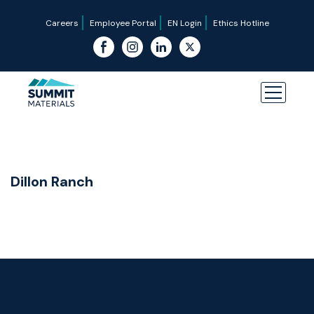
Careers
Employee Portal
EN Login
Ethics Hotline
Dillon Ranch