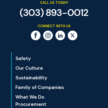
CALL US TODAY!
(303) 893-0012
CONNECT WITH US
Safety
Our Culture
Sustainability
Family of Companies
What We Do
Procurement