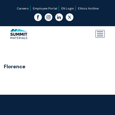
Careers
Employee Portal
EN Login
Ethics Hotline
Florence