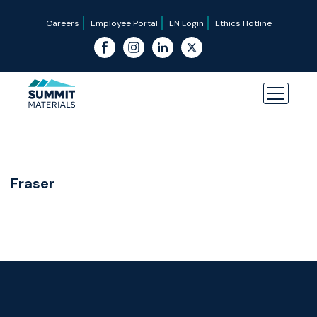
Careers
Employee Portal
EN Login
Ethics Hotline
Fraser