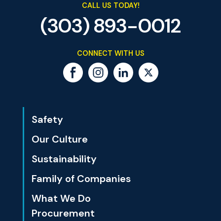
CALL US TODAY!
(303) 893-0012
CONNECT WITH US
Safety
Our Culture
Sustainability
Family of Companies
What We Do
Procurement