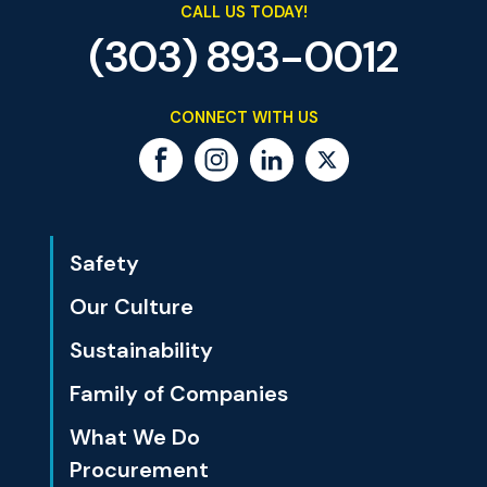
CALL US TODAY!
(303) 893-0012
CONNECT WITH US
Safety
Our Culture
Sustainability
Family of Companies
What We Do
Procurement