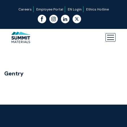
Careers
Employee Portal
EN Login
Ethics Hotline
Gentry