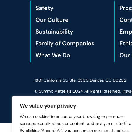
Safety
Pro
Our Culture
Cont
Sustainability
Empl
Family of Companies
Ethi
What We Do
Our 
1801 California St., Ste. 3500 Denver, CO 80202
© Summit Materials 2024 All Rights Reserved.
Priva
We value your privacy
We use cookies to enhance your browsing experience,
serve personalized ads or content, and analyze our traffic.
By clicking "Accept All", you consent to our use of cookies.