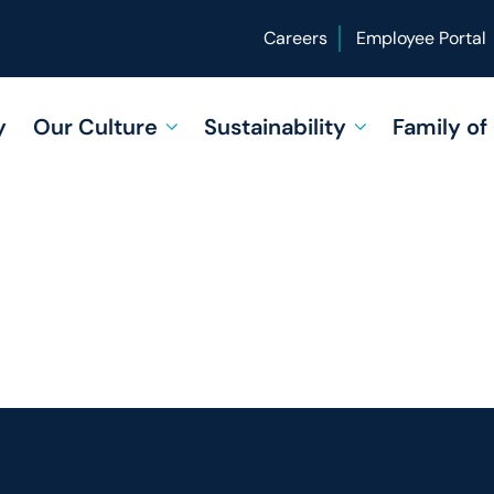
Careers
Employee Portal
y
Our Culture
Sustainability
Family o