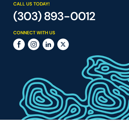
CALL US TODAY!
(303) 893-0012
CONNECT WITH US