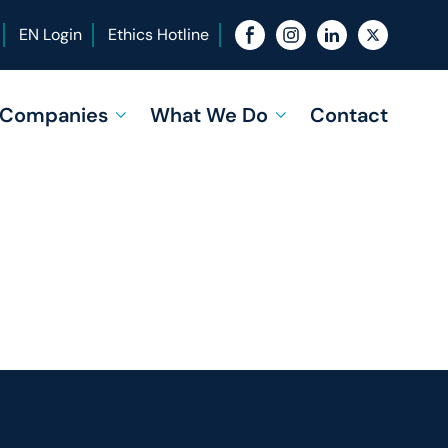
EN Login
Ethics Hotline
f Companies
What We Do
Contact