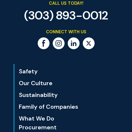
CALL US TODAY!
(303) 893-0012
CONNECT WITH US
Safety
Our Culture
Sustainability
Family of Companies
What We Do
Procurement