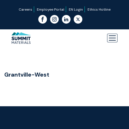
Careers
Employee Portal
EN Login
Ethics Hotline
Grantville-West