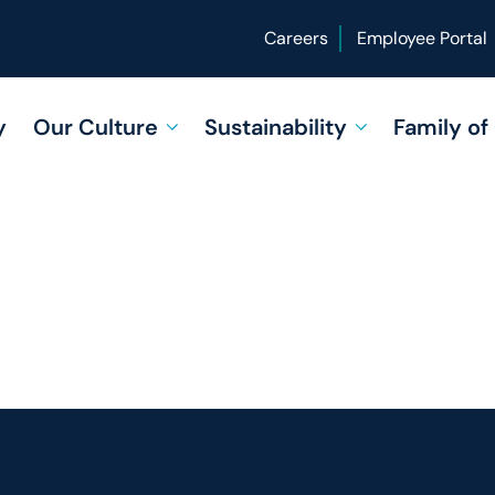
Careers
Employee Portal
y
Our Culture
Sustainability
Family o