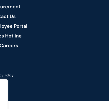
curement
act Us
oyee Portal
cs Hotline
Careers
cy Policy