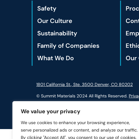
Safety
Pro
Our Culture
Cont
Sustainability
Empl
Family of Companies
Ethi
What We Do
Our 
1801 California St., Ste. 3500 Denver, CO 80202
© Summit Materials 2024 All Rights Reserved.
Priva
We value your privacy
We use cookies to enhance your browsing experience,
serve personalized ads or content, and analyze our traffic.
By clicking "Accept All", you consent to our use of cookies.