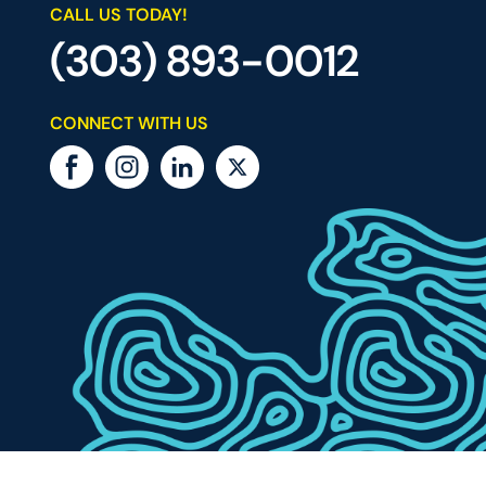
CALL US TODAY!
(303) 893-0012
CONNECT WITH US