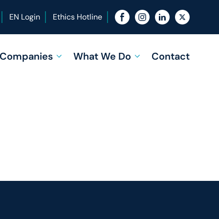
EN Login
Ethics Hotline
f Companies
What We Do
Contact