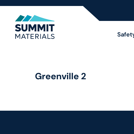
Safet
Greenville 2