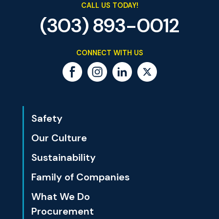
CALL US TODAY!
(303) 893-0012
CONNECT WITH US
Safety
Our Culture
Sustainability
Family of Companies
What We Do
Procurement