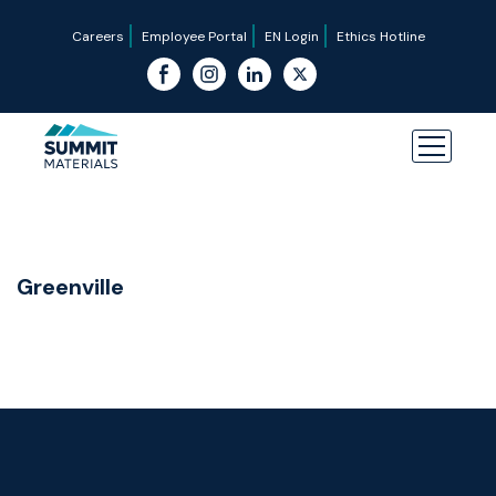
Careers
Employee Portal
EN Login
Ethics Hotline
Greenville