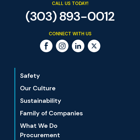
CALL US TODAY!
(303) 893-0012
CONNECT WITH US
Safety
Our Culture
Sustainability
Family of Companies
What We Do
Procurement