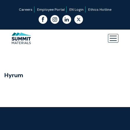
Careers
Employee Portal
EN Login
Ethics Hotline
Hyrum