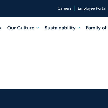
Careers
Employee Portal
y
Our Culture
Sustainability
Family o