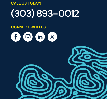
CALL US TODAY!
(303) 893-0012
CONNECT WITH US