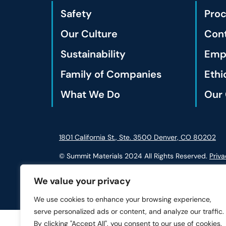
Safety
Pro
Our Culture
Cont
Sustainability
Empl
Family of Companies
Ethi
What We Do
Our 
1801 California St., Ste. 3500 Denver, CO 80202
© Summit Materials 2024 All Rights Reserved.
Priva
We value your privacy
We use cookies to enhance your browsing experience,
serve personalized ads or content, and analyze our traffic.
By clicking "Accept All", you consent to our use of cookies.