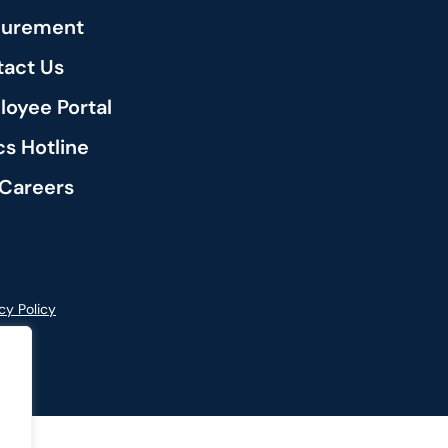
curement
act Us
oyee Portal
cs Hotline
Careers
cy Policy