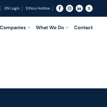
EN Login
Ethics Hotline
f Companies
What We Do
Contact