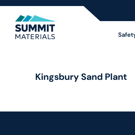
Safet
Kingsbury Sand Plant