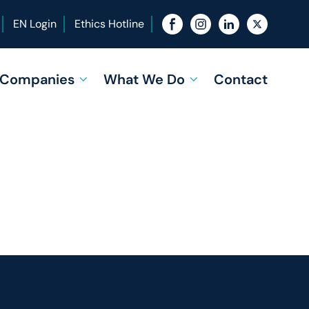
EN Login
Ethics Hotline
f Companies
What We Do
Contact