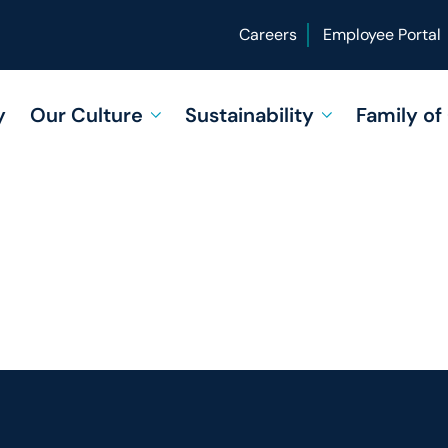
Careers
Employee Portal
y
Our Culture
Sustainability
Family o