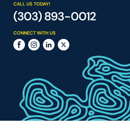
CALL US TODAY!
(303) 893-0012
CONNECT WITH US