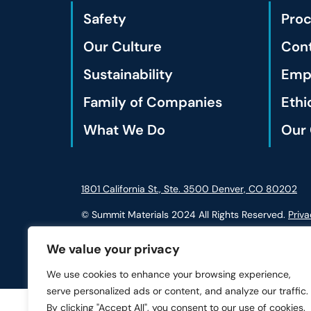
Safety
Pro
Our Culture
Cont
Sustainability
Empl
Family of Companies
Ethi
What We Do
Our 
1801 California St., Ste. 3500 Denver, CO 80202
© Summit Materials 2024 All Rights Reserved.
Priva
We value your privacy
We use cookies to enhance your browsing experience,
serve personalized ads or content, and analyze our traffic.
By clicking "Accept All", you consent to our use of cookies.