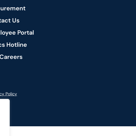
curement
act Us
oyee Portal
cs Hotline
Careers
cy Policy