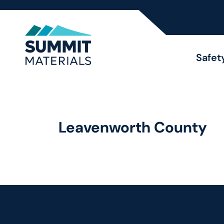
Safet
Leavenworth County