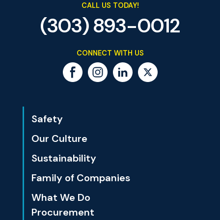
CALL US TODAY!
(303) 893-0012
CONNECT WITH US
Safety
Our Culture
Sustainability
Family of Companies
What We Do
Procurement