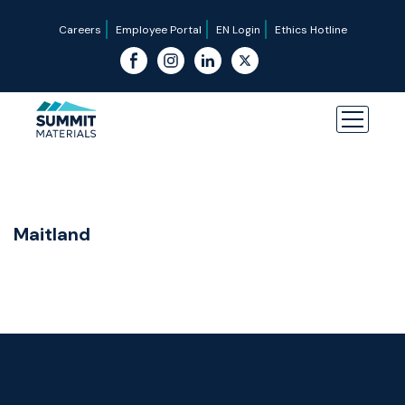
Careers
Employee Portal
EN Login
Ethics Hotline
Maitland