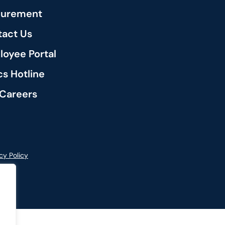
curement
act Us
oyee Portal
cs Hotline
Careers
cy Policy