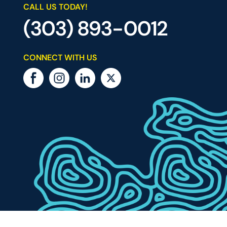
CALL US TODAY!
(303) 893-0012
CONNECT WITH US