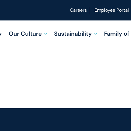
Careers
Employee Portal
y
Our Culture
Sustainability
Family o