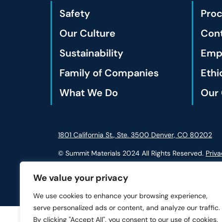
Safety
Pro
Our Culture
Cont
Sustainability
Empl
Family of Companies
Ethi
What We Do
Our 
1801 California St., Ste. 3500 Denver, CO 80202
© Summit Materials 2024 All Rights Reserved.
Priva
We value your privacy
We use cookies to enhance your browsing experience,
serve personalized ads or content, and analyze our traffic.
By clicking "Accept All", you consent to our use of cookies.