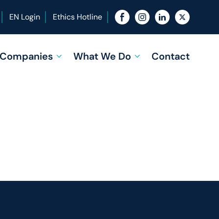
EN Login
Ethics Hotline
f Companies
What We Do
Contact