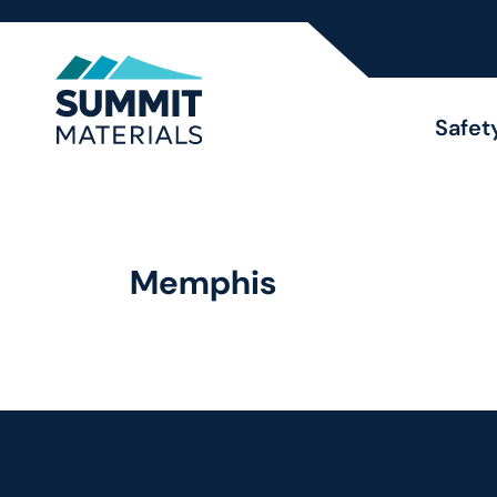
Safet
Memphis