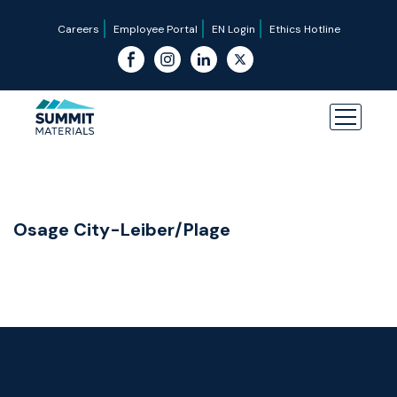
Careers
Employee Portal
EN Login
Ethics Hotline
Osage City-Leiber/Plage