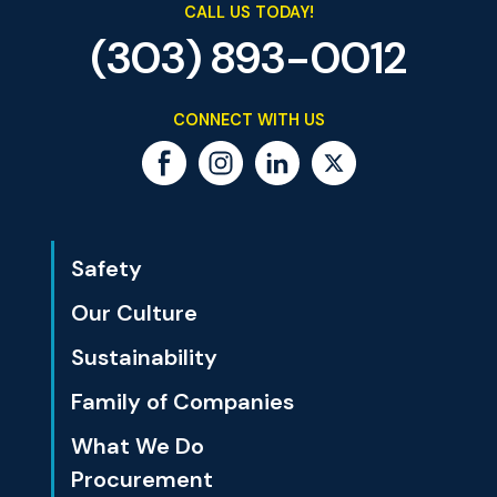
CALL US TODAY!
(303) 893-0012
CONNECT WITH US
Safety
Our Culture
Sustainability
Family of Companies
What We Do
Procurement