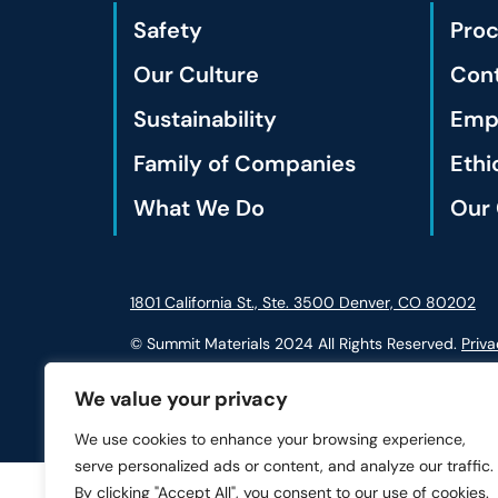
Safety
Pro
Our Culture
Cont
Sustainability
Empl
Family of Companies
Ethi
What We Do
Our 
1801 California St., Ste. 3500 Denver, CO 80202
© Summit Materials 2024 All Rights Reserved.
Priva
We value your privacy
We use cookies to enhance your browsing experience,
serve personalized ads or content, and analyze our traffic.
By clicking "Accept All", you consent to our use of cookies.