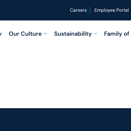
Careers
Employee Portal
y
Our Culture
Sustainability
Family o