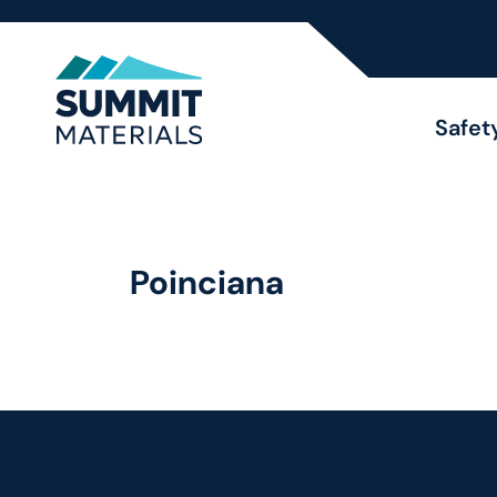
Safet
Poinciana