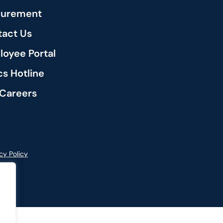
curement
act Us
oyee Portal
cs Hotline
Careers
cy Policy