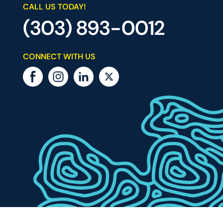
CALL US TODAY!
(303) 893-0012
CONNECT WITH US