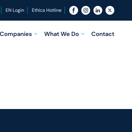
EN Login
Ethics Hotline
f Companies
What We Do
Contact