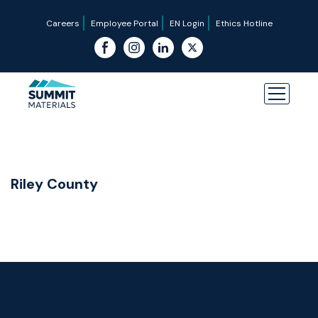
Careers
Employee Portal
EN Login
Ethics Hotline
Riley County