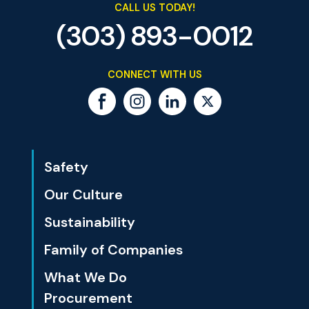
CALL US TODAY!
(303) 893-0012
CONNECT WITH US
Safety
Our Culture
Sustainability
Family of Companies
What We Do
Procurement