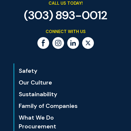
CALL US TODAY!
(303) 893-0012
CONNECT WITH US
Safety
Our Culture
Sustainability
Family of Companies
What We Do
Procurement