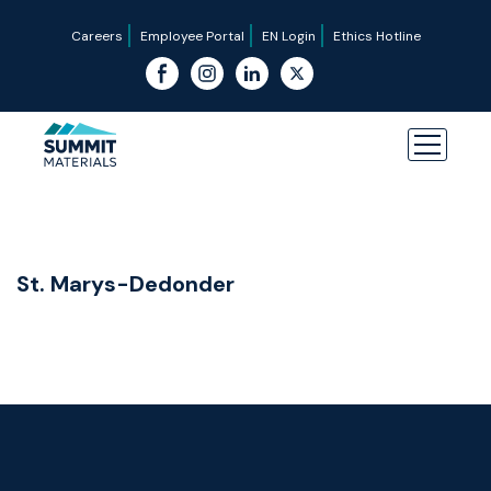
Careers
Employee Portal
EN Login
Ethics Hotline
St. Marys-Dedonder