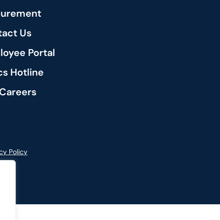
curement
act Us
oyee Portal
cs Hotline
Careers
cy Policy