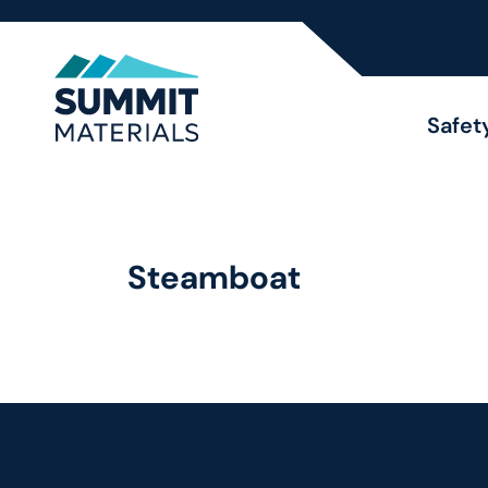
Safet
Steamboat