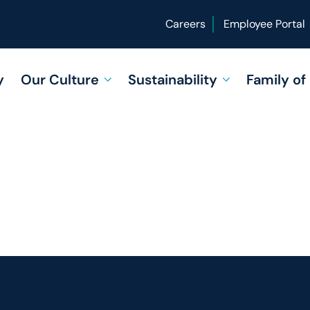
Careers
Employee Portal
y
Our Culture
Sustainability
Family o