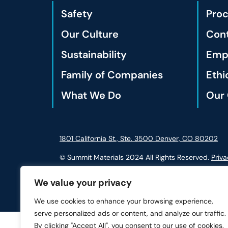
Safety
Pro
Our Culture
Cont
Sustainability
Empl
Family of Companies
Ethi
What We Do
Our 
1801 California St., Ste. 3500 Denver, CO 80202
© Summit Materials 2024 All Rights Reserved.
Priva
We value your privacy
We use cookies to enhance your browsing experience,
serve personalized ads or content, and analyze our traffic.
By clicking "Accept All", you consent to our use of cookies.