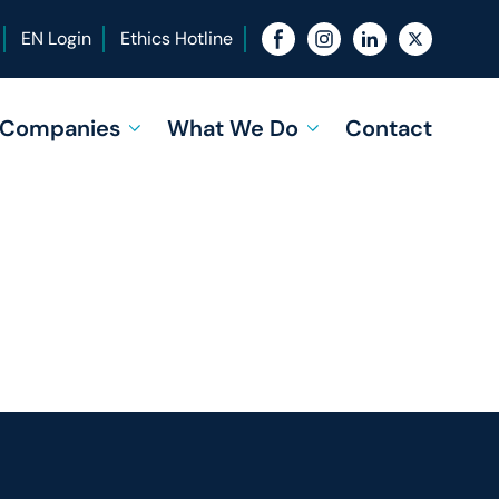
EN Login
Ethics Hotline
f Companies
What We Do
Contact