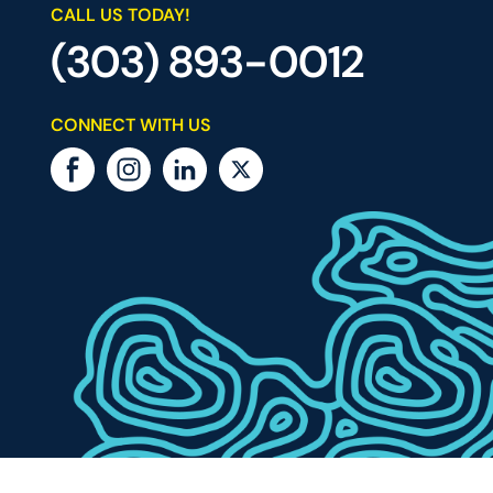
CALL US TODAY!
(303) 893-0012
CONNECT WITH US