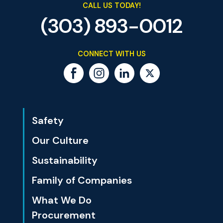
CALL US TODAY!
(303) 893-0012
CONNECT WITH US
Safety
Our Culture
Sustainability
Family of Companies
What We Do
Procurement