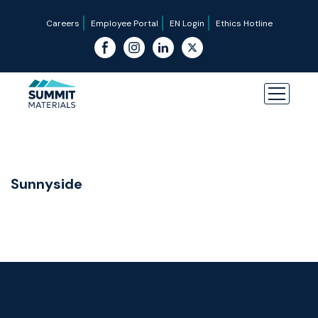
Careers
Employee Portal
EN Login
Ethics Hotline
Sunnyside