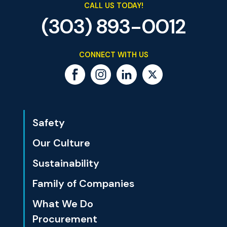
CALL US TODAY!
(303) 893-0012
CONNECT WITH US
Safety
Our Culture
Sustainability
Family of Companies
What We Do
Procurement