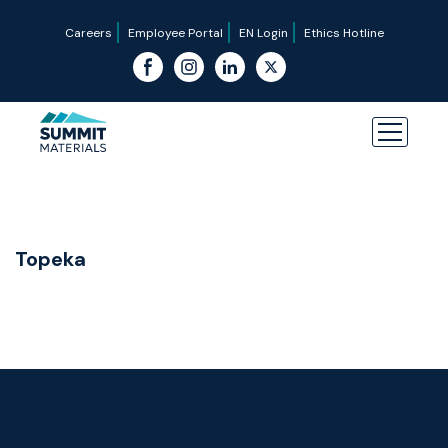
Careers
Employee Portal
EN Login
Ethics Hotline
Topeka