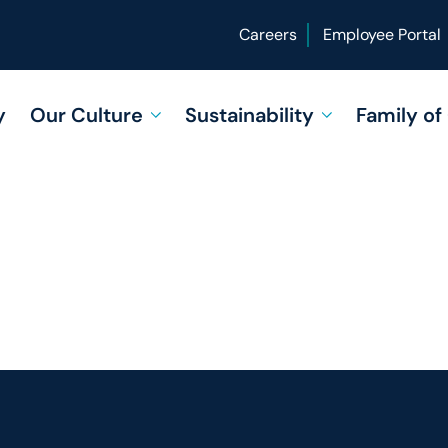
Careers
Employee Portal
y
Our Culture
Sustainability
Family o