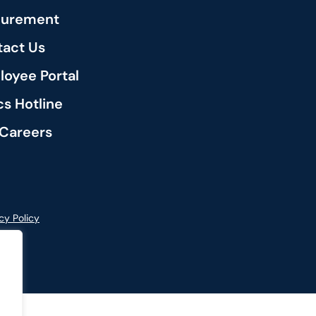
curement
act Us
oyee Portal
cs Hotline
Careers
cy Policy