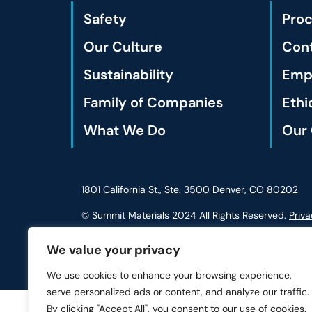
Safety
Pro
Our Culture
Cont
Sustainability
Empl
Family of Companies
Ethi
What We Do
Our 
1801 California St., Ste. 3500 Denver, CO 80202
© Summit Materials 2024 All Rights Reserved.
Priva
We value your privacy
We use cookies to enhance your browsing experience,
serve personalized ads or content, and analyze our traffic.
By clicking "Accept All", you consent to our use of cookies.