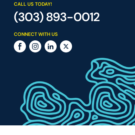
CALL US TODAY!
(303) 893-0012
CONNECT WITH US