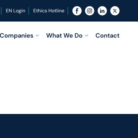
EN Login
Ethics Hotline
f Companies
What We Do
Contact