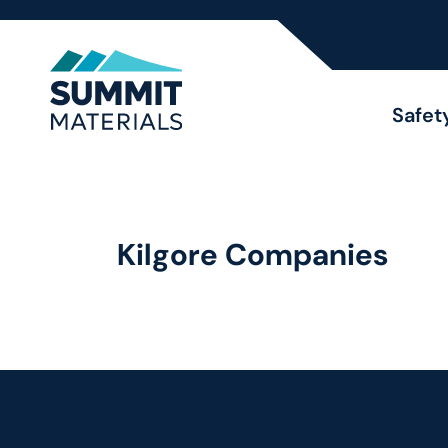
Safet
Kilgore Companies