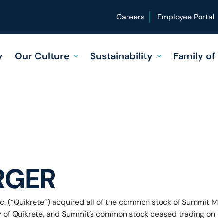
Careers
Employee Portal
y
Our Culture
Sustainability
Family o
RGER
c. (“Quikrete”) acquired all of the common stock of Summit Mat
 of Quikrete, and Summit’s common stock ceased trading on t