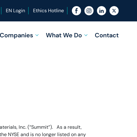
EN Login
Ethics Hotline
f Companies
What We Do
Contact
erials, Inc. (“Summit”). As a result,
he NYSE and is no longer listed on any