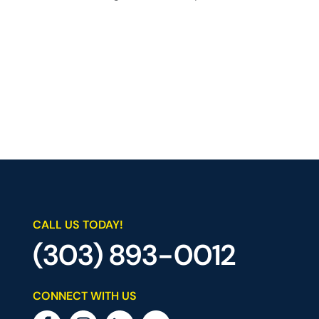
CALL US TODAY!
(303) 893-0012
CONNECT WITH US