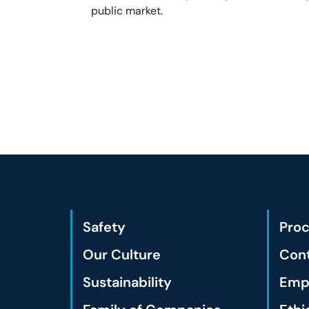
public market.
Safety
Pro
Our Culture
Cont
Sustainability
Empl