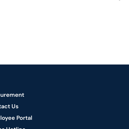
curement
act Us
oyee Portal