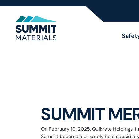
Safet
SUMMIT ME
On February 10, 2025, Quikrete Holdings, In
Summit became a privately held subsidiary