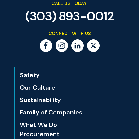
CALL US TODAY!
(303) 893-0012
CONNECT WITH US
Safety
Our Culture
Sustainability
Family of Companies
What We Do
Procurement