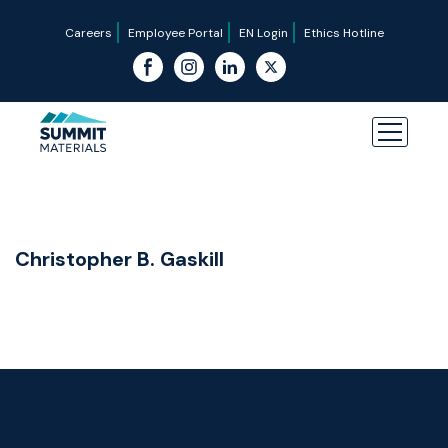
Careers
Employee Portal
EN Login
Ethics Hotline
Christopher B. Gaskill